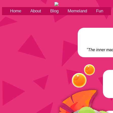
Home
About
Blog
Memeland
Fun
"The inner mac