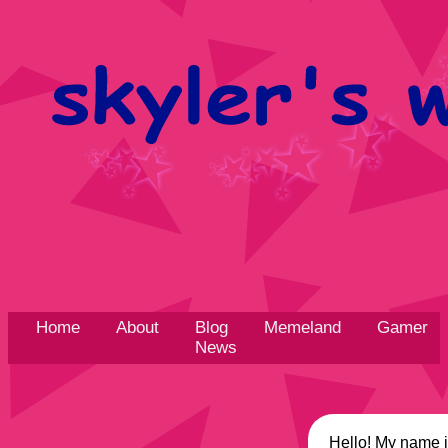
Home
About
Blog
Memeland
Gamer
News
Hello! My name is