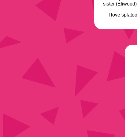
sister (Eliwood
I love splato